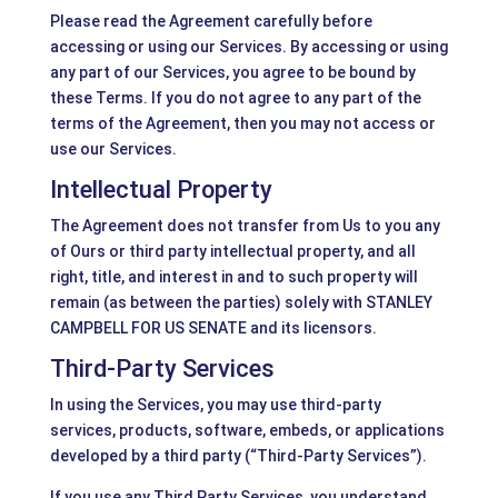
Please read the Agreement carefully before
accessing or using our Services. By accessing or using
any part of our Services, you agree to be bound by
these Terms. If you do not agree to any part of the
terms of the Agreement, then you may not access or
use our Services.
Intellectual Property
The Agreement does not transfer from Us to you any
of Ours or third party intellectual property, and all
right, title, and interest in and to such property will
remain (as between the parties) solely with STANLEY
CAMPBELL FOR US SENATE and its licensors.
Third-Party Services
In using the Services, you may use third-party
services, products, software, embeds, or applications
developed by a third party (“Third-Party Services”).
If you use any Third Party Services, you understand