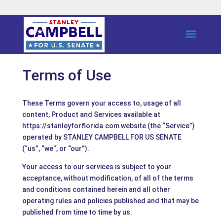
Terms of Use
These Terms govern your access to, usage of all
content, Product and Services available at
https://stanleyforflorida.com website (the “Service”)
operated by STANLEY CAMPBELL FOR US SENATE
(“us”, “we”, or “our”).
Your access to our services is subject to your
acceptance, without modification, of all of the terms
and conditions contained herein and all other
operating rules and policies published and that may be
published from time to time by us.