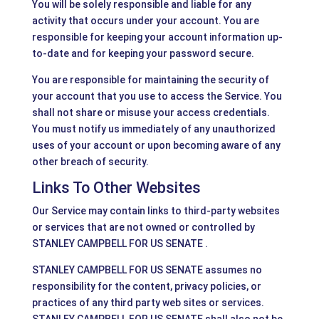
You will be solely responsible and liable for any
activity that occurs under your account. You are
responsible for keeping your account information up-
to-date and for keeping your password secure.
You are responsible for maintaining the security of
your account that you use to access the Service. You
shall not share or misuse your access credentials.
You must notify us immediately of any unauthorized
uses of your account or upon becoming aware of any
other breach of security.
Links To Other Websites
Our Service may contain links to third-party websites
or services that are not owned or controlled by
STANLEY CAMPBELL FOR US SENATE .
STANLEY CAMPBELL FOR US SENATE assumes no
responsibility for the content, privacy policies, or
practices of any third party web sites or services.