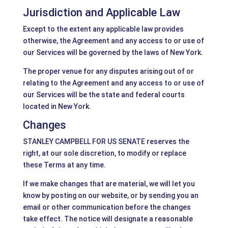
Jurisdiction and Applicable Law
Except to the extent any applicable law provides
otherwise, the Agreement and any access to or use of
our Services will be governed by the laws of New York.
The proper venue for any disputes arising out of or
relating to the Agreement and any access to or use of
our Services will be the state and federal courts
located in New York.
Changes
STANLEY CAMPBELL FOR US SENATE reserves the
right, at our sole discretion, to modify or replace
these Terms at any time.
If we make changes that are material, we will let you
know by posting on our website, or by sending you an
email or other communication before the changes
take effect. The notice will designate a reasonable