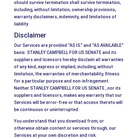
should survive termination shall survive termination,
including, without limitation, ownership provisions,
warranty disclaimers, indemnity, and limitations of
liability.
Disclaimer
Our Services are provided “AS IS.” and “AS AVAILABLE”
basis. STANLEY CAMPBELL FOR US SENATE and its
suppliers and licensors hereby disclaim all warranties
of any kind, express or implied, including, without
limitation, the warranties of merchantability, fitness
for a particular purpose and non-infringement.
Neither STANLEY CAMPBELL FOR US SENATE , nor its
suppliers and licensors, makes any warranty that our
Services will be error-free or that access thereto will
be continuous or uninterrupted.
You understand that you download from, or
otherwise obtain content or services through, our
Services at your own discretion and risk.