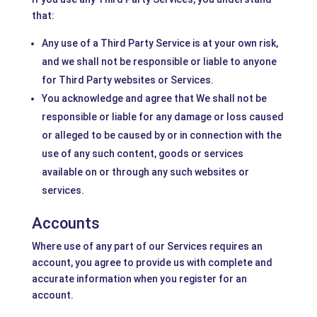
that:
Any use of a Third Party Service is at your own risk,
and we shall not be responsible or liable to anyone
for Third Party websites or Services.
You acknowledge and agree that We shall not be
responsible or liable for any damage or loss caused
or alleged to be caused by or in connection with the
use of any such content, goods or services
available on or through any such websites or
services.
Accounts
Where use of any part of our Services requires an
account, you agree to provide us with complete and
accurate information when you register for an
account.