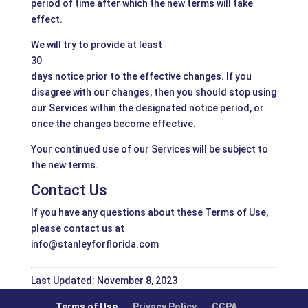
period of time after which the new terms will take
effect.
We will try to provide at least
30
days notice prior to the effective changes. If you
disagree with our changes, then you should stop using
our Services within the designated notice period, or
once the changes become effective.
Your continued use of our Services will be subject to
the new terms.
Contact Us
If you have any questions about these Terms of Use,
please contact us at
info@stanleyforflorida.com
Last Updated: November 8, 2023
Terms of Use
Privacy Policy
CCPA