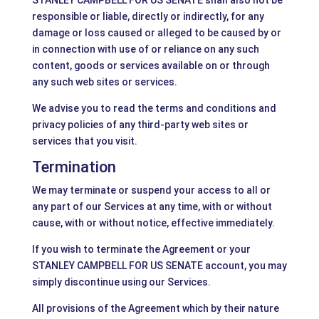
STANLEY CAMPBELL FOR US SENATE shall also not be
responsible or liable, directly or indirectly, for any
damage or loss caused or alleged to be caused by or
in connection with use of or reliance on any such
content, goods or services available on or through
any such web sites or services.
We advise you to read the terms and conditions and
privacy policies of any third-party web sites or
services that you visit.
Termination
We may terminate or suspend your access to all or
any part of our Services at any time, with or without
cause, with or without notice, effective immediately.
If you wish to terminate the Agreement or your
STANLEY CAMPBELL FOR US SENATE account, you may
simply discontinue using our Services.
All provisions of the Agreement which by their nature