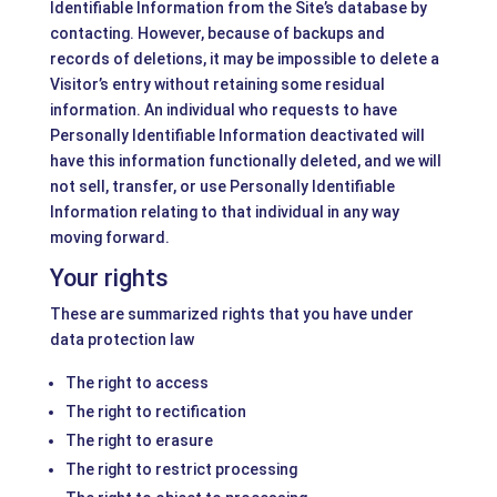
Identifiable Information from the Site’s database by
contacting. However, because of backups and
records of deletions, it may be impossible to delete a
Visitor’s entry without retaining some residual
information. An individual who requests to have
Personally Identifiable Information deactivated will
have this information functionally deleted, and we will
not sell, transfer, or use Personally Identifiable
Information relating to that individual in any way
moving forward.
Your rights
These are summarized rights that you have under
data protection law
The right to access
The right to rectification
The right to erasure
The right to restrict processing