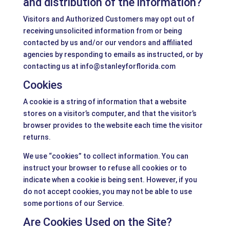
and distribution of the information?
Visitors and Authorized Customers may opt out of
receiving unsolicited information from or being
contacted by us and/or our vendors and affiliated
agencies by responding to emails as instructed, or by
contacting us at info@stanleyforflorida.com
Cookies
A cookie is a string of information that a website
stores on a visitor’s computer, and that the visitor’s
browser provides to the website each time the visitor
returns.
We use “cookies” to collect information. You can
instruct your browser to refuse all cookies or to
indicate when a cookie is being sent. However, if you
do not accept cookies, you may not be able to use
some portions of our Service.
Are Cookies Used on the Site?