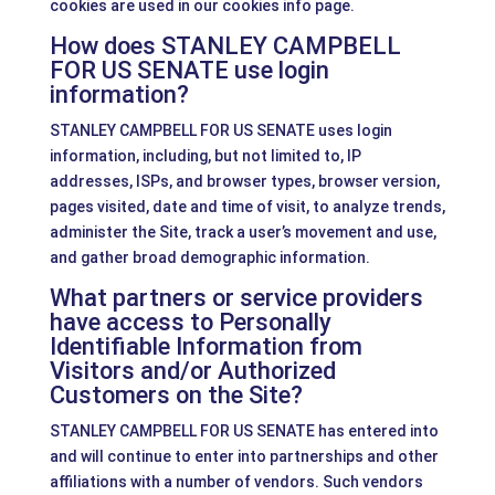
cookies are used in our cookies info page.
How does STANLEY CAMPBELL
FOR US SENATE use login
information?
STANLEY CAMPBELL FOR US SENATE uses login
information, including, but not limited to, IP
addresses, ISPs, and browser types, browser version,
pages visited, date and time of visit, to analyze trends,
administer the Site, track a user’s movement and use,
and gather broad demographic information.
What partners or service providers
have access to Personally
Identifiable Information from
Visitors and/or Authorized
Customers on the Site?
STANLEY CAMPBELL FOR US SENATE has entered into
and will continue to enter into partnerships and other
affiliations with a number of vendors. Such vendors