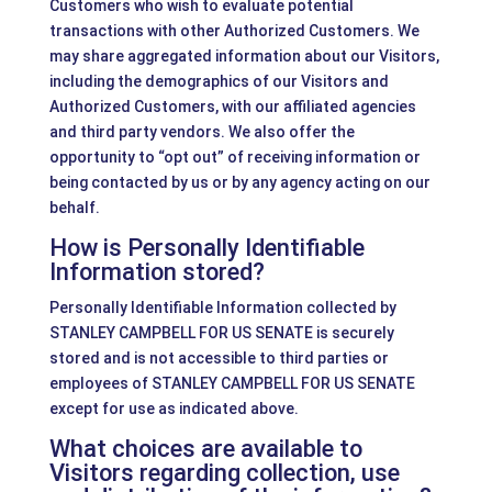
Customers who wish to evaluate potential
transactions with other Authorized Customers. We
may share aggregated information about our Visitors,
including the demographics of our Visitors and
Authorized Customers, with our affiliated agencies
and third party vendors. We also offer the
opportunity to “opt out” of receiving information or
being contacted by us or by any agency acting on our
behalf.
How is Personally Identifiable
Information stored?
Personally Identifiable Information collected by
STANLEY CAMPBELL FOR US SENATE is securely
stored and is not accessible to third parties or
employees of STANLEY CAMPBELL FOR US SENATE
except for use as indicated above.
What choices are available to
Visitors regarding collection, use