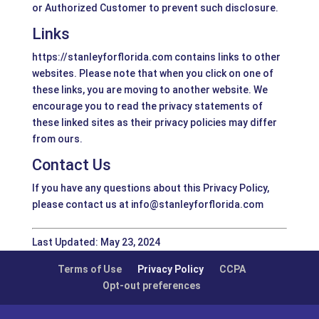
or Authorized Customer to prevent such disclosure.
Links
https://stanleyforflorida.com contains links to other
websites. Please note that when you click on one of
these links, you are moving to another website. We
encourage you to read the privacy statements of
these linked sites as their privacy policies may differ
from ours.
Contact Us
If you have any questions about this Privacy Policy,
please contact us at info@stanleyforflorida.com
Last Updated: May 23, 2024
Terms of Use
Privacy Policy
CCPA
Opt-out preferences