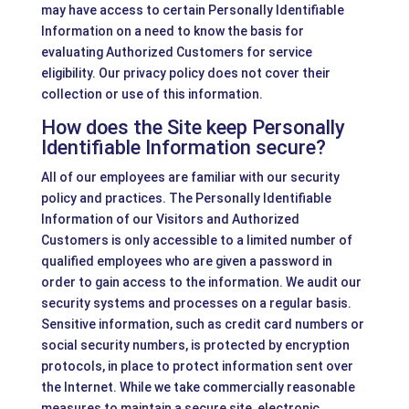
may have access to certain Personally Identifiable
Information on a need to know the basis for
evaluating Authorized Customers for service
eligibility. Our privacy policy does not cover their
collection or use of this information.
How does the Site keep Personally
Identifiable Information secure?
All of our employees are familiar with our security
policy and practices. The Personally Identifiable
Information of our Visitors and Authorized
Customers is only accessible to a limited number of
qualified employees who are given a password in
order to gain access to the information. We audit our
security systems and processes on a regular basis.
Sensitive information, such as credit card numbers or
social security numbers, is protected by encryption
protocols, in place to protect information sent over
the Internet. While we take commercially reasonable
measures to maintain a secure site, electronic