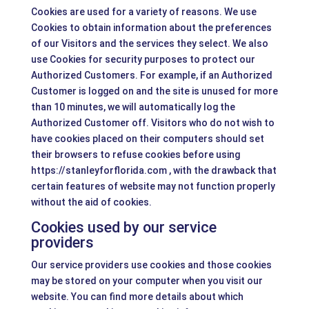
Cookies are used for a variety of reasons. We use
Cookies to obtain information about the preferences
of our Visitors and the services they select. We also
use Cookies for security purposes to protect our
Authorized Customers. For example, if an Authorized
Customer is logged on and the site is unused for more
than 10 minutes, we will automatically log the
Authorized Customer off. Visitors who do not wish to
have cookies placed on their computers should set
their browsers to refuse cookies before using
https://stanleyforflorida.com , with the drawback that
certain features of website may not function properly
without the aid of cookies.
Cookies used by our service
providers
Our service providers use cookies and those cookies
may be stored on your computer when you visit our
website. You can find more details about which