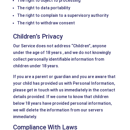
The right to object to processing
The right to data portability
The right to complain to a supervisory authority
The right to withdraw consent
Children’s Privacy
Our Service does not address “Children”, anyone
under the age of 18 years , and we do not knowingly
collect personally identifiable information from
children under 18 years.
If you are a parent or guardian and you are aware that
your child has provided us with Personal Information,
please get in touch with us immediately in the contact
details provided. If we come to know that children
below 18 years have provided personal information,
we will delete the information from our servers
immediately.
Compliance With Laws