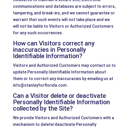
communications and databases are subject to errors,
tampering, and break-ins, and we cannot guarantee or
warrant that such events will not take place and we
will not be liable to Visitors or Authorized Customers
for any such occurrences.
How can Visitors correct any
inaccuracies in Personally
Identifiable Information?
Visitors and Authorized Customers may contact us to
update Personally Identifiable Information about
them or to correct any inaccuracies by emailing us at
info@stanleyforflorida.com .
Can a Visitor delete or deactivate
Personally Identifiable Information
collected by the Site?
We provide Visitors and Authorized Customers with a
mechanism to delete/deactivate Personally