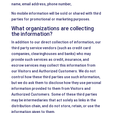
name, email address, phone number,
No mobile information will be sold or shared with third
parties for promotional or marketing purposes.
What organizations are collecting
the information?
In addition to our direct collection of information, our
third party service vendors (such as credit card
companies, clearinghouses and banks) who may
provide such services as credit, insurance, and
escrow services may collect this information from
our Visitors and Authorized Customers. We do not
control how these third parties use such information,
but we do ask them to disclose how they use personal
information provided to them from Visitors and
Authorized Customers. Some of these third parties
may be intermediaries that act solely as links in the
distribution chain, and do not store, retain, or use the
information given to them.