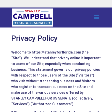
Privacy Policy
Welcome to https://stanleyforflorida.com (the
“Site”). We understand that privacy online is important
to users of our Site, especially when conducting
business. This statement governs our privacy policies
with respect to those users of the Site (“Visitors”)
who visit without transacting business and Visitors
who register to transact business on the Site and
make use of the various services offered by
STANLEY CAMPBELL FOR US SENATE (collectively,
“Services”) (“Authorized Customers”).