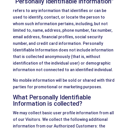
“Personally Identifiable Information”
refers to any information that identifies or can be
used to identify, contact, or locate the person to
whom such information pertains, including, but not
limited to, name, address, phone number, fax number,
email address, financial profiles, social security
number, and credit card information. Personally
Identifiable Information does not include information
that is collected anonymously (that is, without
identification of the individual user) or demographic
information not connected to an identified individual.
No mobile information will be sold or shared with third
parties for promotional or marketing purposes.
What Personally Identifiable
Information is collected?
We may collect basic user profile information from all
of our Visitors. We collect the following additional
information from our Authorized Customers: the