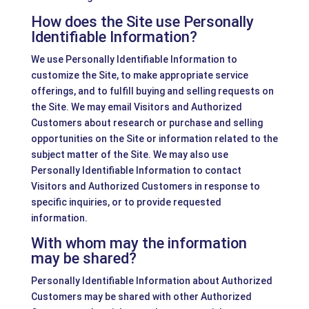
How does the Site use Personally
Identifiable Information?
We use Personally Identifiable Information to
customize the Site, to make appropriate service
offerings, and to fulfill buying and selling requests on
the Site. We may email Visitors and Authorized
Customers about research or purchase and selling
opportunities on the Site or information related to the
subject matter of the Site. We may also use
Personally Identifiable Information to contact
Visitors and Authorized Customers in response to
specific inquiries, or to provide requested
information.
With whom may the information
may be shared?
Personally Identifiable Information about Authorized
Customers may be shared with other Authorized