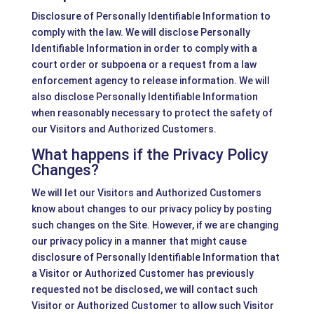
Disclosure of Personally Identifiable Information to
comply with the law. We will disclose Personally
Identifiable Information in order to comply with a
court order or subpoena or a request from a law
enforcement agency to release information. We will
also disclose Personally Identifiable Information
when reasonably necessary to protect the safety of
our Visitors and Authorized Customers.
What happens if the Privacy Policy
Changes?
We will let our Visitors and Authorized Customers
know about changes to our privacy policy by posting
such changes on the Site. However, if we are changing
our privacy policy in a manner that might cause
disclosure of Personally Identifiable Information that
a Visitor or Authorized Customer has previously
requested not be disclosed, we will contact such
Visitor or Authorized Customer to allow such Visitor