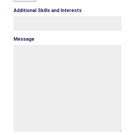
Additional Skills and Interests
Message