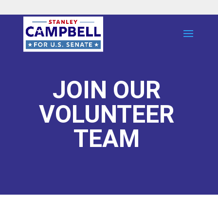
JOIN OUR
VOLUNTEER
TEAM