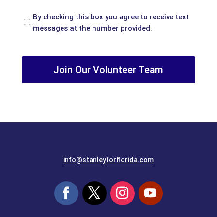
Opt
By checking this box you agree to receive text
In
messages at the number provided.
recaptcha
info@stanleyforflorida.com