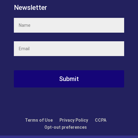
Newsletter
Name
(Required)
Email
(Required)
Recaptcha
Terms of Use
Privacy Policy
CCPA
Opt-out preferences