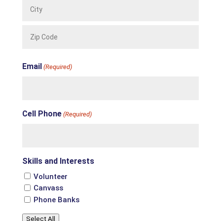
City
ZIP
Email
Code
(Required)
Cell Phone
(Required)
Skills and Interests
Volunteer
Canvass
Phone Banks
Select All