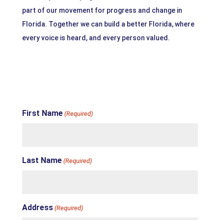
part of our movement for progress and change in
Florida. Together we can build a better Florida, where
every voice is heard, and every person valued.
First Name
(Required)
Last Name
(Required)
Address
(Required)