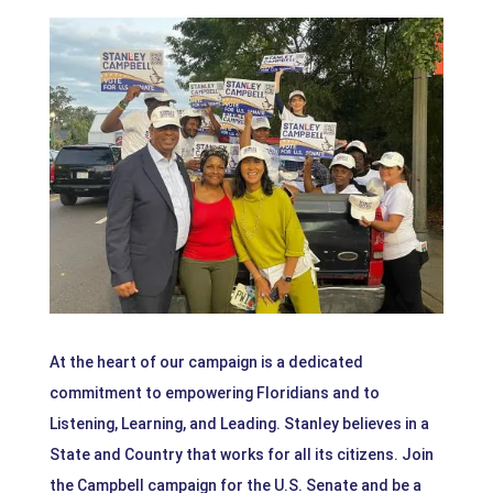
At the heart of our campaign is a dedicated
commitment to empowering Floridians and to
Listening, Learning, and Leading. Stanley believes in a
State and Country that works for all its citizens. Join
the Campbell campaign for the U.S. Senate and be a