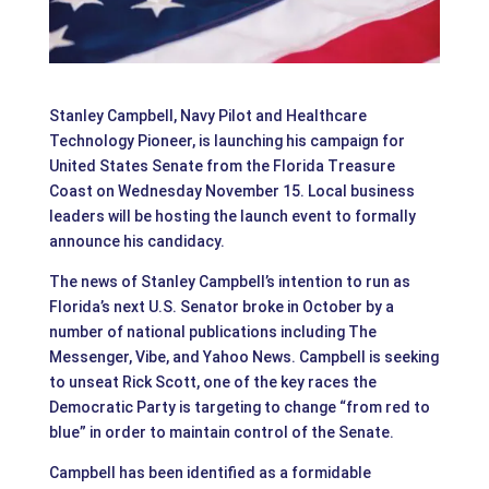
Stanley Campbell, Navy Pilot and Healthcare
Technology Pioneer, is launching his campaign for
United States Senate from the Florida Treasure
Coast on Wednesday November 15. Local business
leaders will be hosting the launch event to formally
announce his candidacy.
The news of Stanley Campbell’s intention to run as
Florida’s next U.S. Senator broke in October by a
number of national publications including The
Messenger, Vibe, and Yahoo News. Campbell is seeking
to unseat Rick Scott, one of the key races the
Democratic Party is targeting to change “from red to
blue” in order to maintain control of the Senate.
Campbell has been identified as a formidable