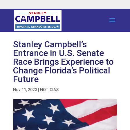
Stanley Campbell’s
Entrance in U.S. Senate
Race Brings Experience to
Change Florida’s Political
Future
Nov 11, 2023
|
NOTICIAS