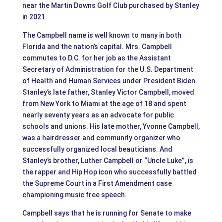
near the Martin Downs Golf Club purchased by Stanley
in 2021.
The Campbell name is well known to many in both
Florida and the nation’s capital. Mrs. Campbell
commutes to D.C. for her job as the Assistant
Secretary of Administration for the U.S. Department
of Health and Human Services under President Biden.
Stanley’s late father, Stanley Victor Campbell, moved
from New York to Miami at the age of 18 and spent
nearly seventy years as an advocate for public
schools and unions. His late mother, Yvonne Campbell,
was a hairdresser and community organizer who
successfully organized local beauticians. And
Stanley’s brother, Luther Campbell or “Uncle Luke”, is
the rapper and Hip Hop icon who successfully battled
the Supreme Court in a First Amendment case
championing music free speech.
Campbell says that he is running for Senate to make