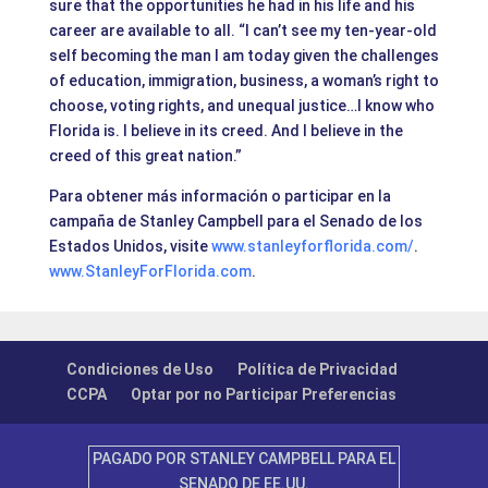
sure that the opportunities he had in his life and his
career are available to all. “I can’t see my ten-year-old
self becoming the man I am today given the challenges
of education, immigration, business, a woman’s right to
choose, voting rights, and unequal justice…I know who
Florida is. I believe in its creed. And I believe in the
creed of this great nation.”
Para obtener más información o participar en la
campaña de Stanley Campbell para el Senado de los
Estados Unidos, visite
www.stanleyforflorida.com/
.
www.StanleyForFlorida.com
.
Condiciones de Uso
Política de Privacidad
CCPA
Optar por no Participar Preferencias
PAGADO POR STANLEY CAMPBELL PARA EL
SENADO DE EE.UU.