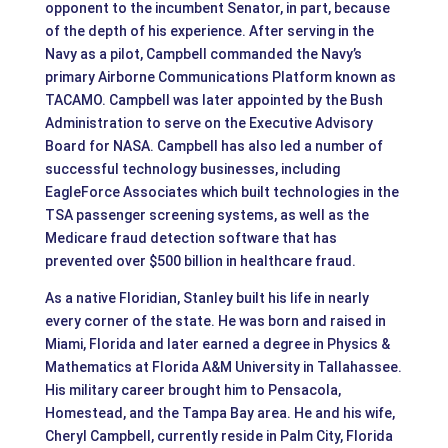
opponent to the incumbent Senator, in part, because
of the depth of his experience. After serving in the
Navy as a pilot, Campbell commanded the Navy’s
primary Airborne Communications Platform known as
TACAMO. Campbell was later appointed by the Bush
Administration to serve on the Executive Advisory
Board for NASA. Campbell has also led a number of
successful technology businesses, including
EagleForce Associates which built technologies in the
TSA passenger screening systems, as well as the
Medicare fraud detection software that has
prevented over $500 billion in healthcare fraud.
As a native Floridian, Stanley built his life in nearly
every corner of the state. He was born and raised in
Miami, Florida and later earned a degree in Physics &
Mathematics at Florida A&M University in Tallahassee.
His military career brought him to Pensacola,
Homestead, and the Tampa Bay area. He and his wife,
Cheryl Campbell, currently reside in Palm City, Florida